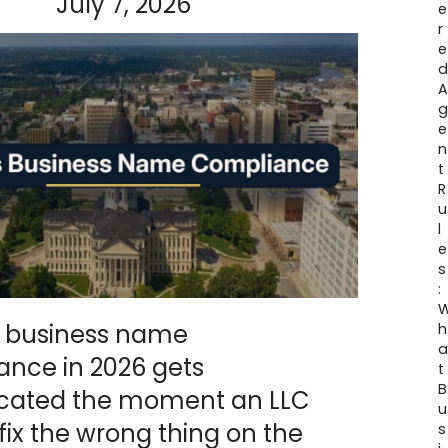
July 7, 2026
e
r
e
e
n
t
R
u
l
e
s
:
 business name
h
ance in 2026 gets
t
B
cated the moment an LLC
u
o fix the wrong thing on the
s