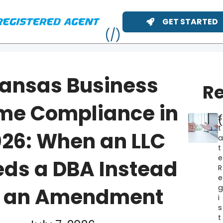
GET STARTED
ansas Business
Re
me Compliance in
S
t
26: When an LLC
t
e
ds a DBA Instead
R
e
ME
f an Amendment
i
s
t