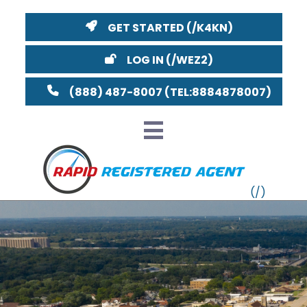
GET STARTED
LOG IN
(888) 487-8007
VT
MI
NY
MA