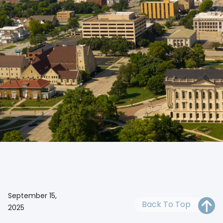
OH
PA
NJ
CT
WV
VA
MD
DE
NC
SC
DC
With a reputable Kansas registered agent, you can kee
AL
GA
FL
September 15,
Back To Top
2025