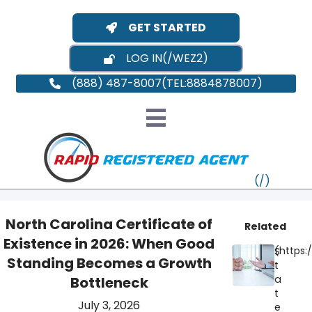
GET STARTED
LOG IN
(888) 487-8007
North Carolina Certificate of
Related
Existence in 2026: When Good
S
VT
Standing Becomes a Growth
t
a
Bottleneck
MI
NY
MA
t
July 3, 2026
e