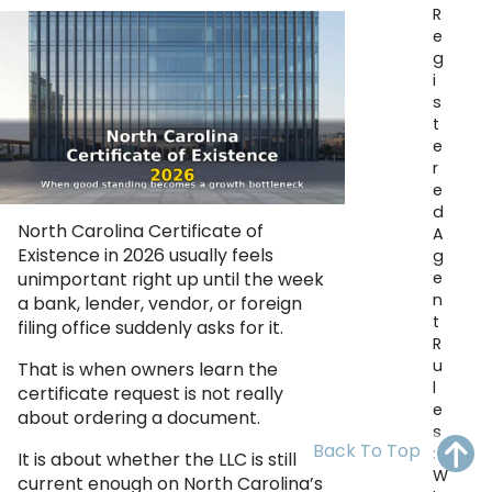
R
OH
PA
NJ
CT
e
g
WV
VA
MD
DE
i
s
NC
SC
DC
t
e
AL
GA
r
e
d
FL
North Carolina Certificate of
A
Existence in 2026 usually feels
g
e
unimportant right up until the week
n
a bank, lender, vendor, or foreign
t
filing office suddenly asks for it.
R
u
That is when owners learn the
l
certificate request is not really
e
about ordering a document.
s
Back To Top
:
It is about whether the LLC is still
W
current enough on North Carolina’s