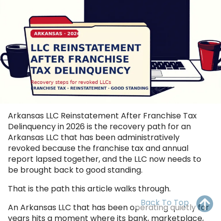
OH
PA
NJ
CT
WV
VA
MD
DE
NC
SC
DC
AL
GA
FL
Arkansas LLC Reinstatement After Franchise Tax
Delinquency in 2026 is the recovery path for an
Arkansas LLC that has been administratively
revoked because the franchise tax and annual
report lapsed together, and the LLC now needs to
be brought back to good standing.
That is the path this article walks through.
Back To Top
An Arkansas LLC that has been operating quietly for
years hits a moment where its bank, marketplace,