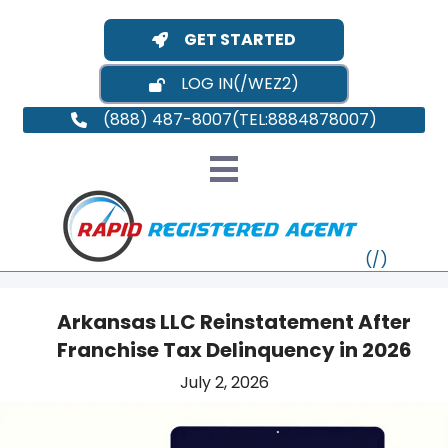
GET STARTED
LOG IN
(888) 487-8007
Arkansas LLC Reinstatement After
Franchise Tax Delinquency in 2026
VT
July 2, 2026
MI
NY
MA