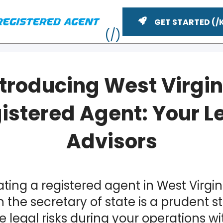
GET STARTED
ntroducing West Virgin
istered Agent: Your L
Advisors
YouTube
n
ting a registered agent in West Virgin
ME
 the secretary of state is a prudent s
e legal risks during your operations wi