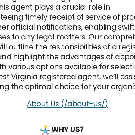
This agent plays a crucial role in
eeing timely receipt of service of pr
er official notifications, enabling swift
ses to any legal matters. Our compre
ll outline the responsibilities of a reg
nd highlight the advantages of appo
th various options available for select
st Virginia registered agent, we’ll assi
ng the optimal choice for your organi
About Us
WHY US?