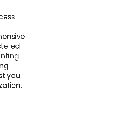
ocess
hensive
istered
inting
ing
st you
zation.