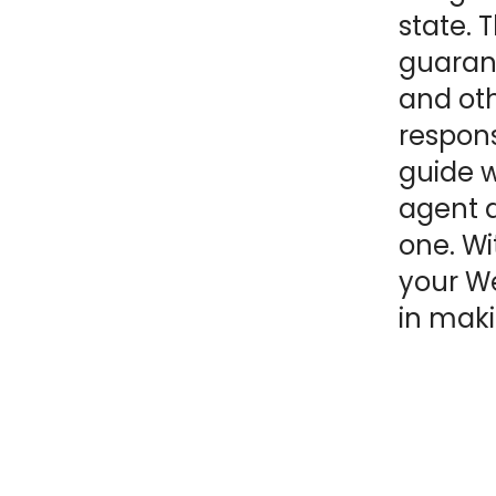
state. 
NY
MA
guarant
and oth
NJ
CT
RI
respon
MD
DE
guide wi
agent a
DC
one. Wi
your We
in maki
FL
PR