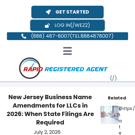
GET STARTED
LOG IN
(888) 487-8007
New Jersey Business Name
Related
Amendments for LLCs in
S
VT
2026: When State Filings Are
t
a
Required
MI
NY
MA
t
July 2, 2026
e