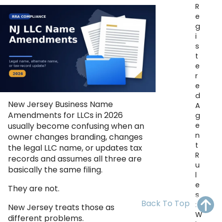
R
OH
PA
NJ
CT
e
g
WV
VA
MD
DE
i
s
NC
SC
DC
t
e
AL
GA
r
e
d
FL
New Jersey Business Name
A
Amendments for LLCs in 2026
g
e
usually become confusing when an
n
owner changes branding, changes
t
the legal LLC name, or updates tax
R
records and assumes all three are
u
basically the same filing.
l
e
They are not.
s
Back To Top
:
New Jersey treats those as
W
different problems.