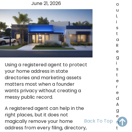
June 21, 2026
OH
PA
NJ
CT
o
u
L
WV
VA
MD
DE
i
s
NC
SC
DC
t
a
AL
GA
R
e
FL
g
i
Using a registered agent to protect
s
your home address in state
t
directories and marketing assets
e
matters most when a founder
r
wants privacy without creating a
e
messy public record.
d
A
A registered agent can help in the
g
right places, but it does not
e
Back To Top
magically remove your home
n
address from every filing, directory,
t