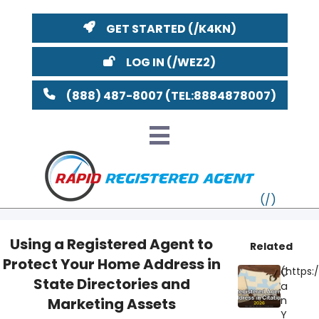
GET STARTED
LOG IN
(888) 487-8007
Using a Registered Agent to
Related
Protect Your Home Address in
VT
C
State Directories and
a
MI
NY
MA
n
Marketing Assets
Y