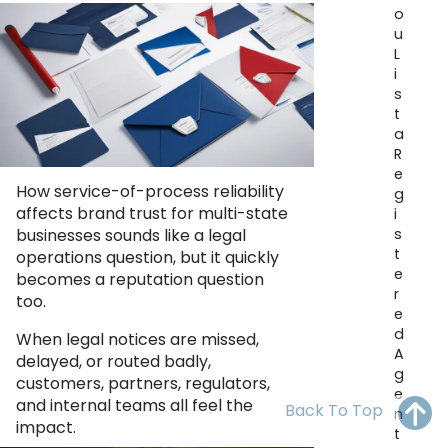
OH
PA
NJ
CT
o
u
L
WV
VA
MD
DE
i
s
NC
SC
DC
t
a
AL
GA
R
e
How service-of-process reliability
FL
g
affects brand trust for multi-state
i
s
businesses sounds like a legal
t
operations question, but it quickly
e
becomes a reputation question
r
too.
e
d
When legal notices are missed,
A
delayed, or routed badly,
g
customers, partners, regulators,
e
and internal teams all feel the
Back To Top
n
impact.
t