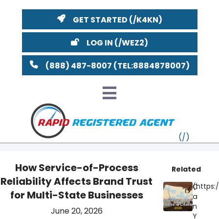
GET STARTED
LOG IN
(888) 487-8007
How Service-of-Process
Related
Reliability Affects Brand Trust
VT
C
for Multi-State Businesses
a
MI
NY
MA
n
June 20, 2026
Y