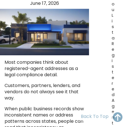
June 17, 2026
OH
PA
NJ
CT
o
u
L
WV
VA
MD
DE
i
s
NC
SC
DC
t
a
AL
GA
R
e
FL
g
i
Most companies think about
s
registered-agent addresses as a
t
legal compliance detail.
e
r
Customers, partners, lenders, and
e
vendors do not always see it that
d
way.
A
g
When public business records show
e
inconsistent names or address
Back To Top
n
patterns across states, people can
t