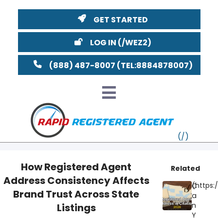
GET STARTED
LOG IN
(888) 487-8007
How Registered Agent
Related
Address Consistency Affects
VT
C
Brand Trust Across State
a
MI
NY
MA
n
Listings
Y