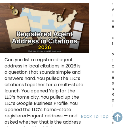
r
OH
PA
NJ
CT
v
i
WV
VA
MD
DE
c
e
NC
SC
DC
-
o
AL
GA
f
-
P
FL
Can you list a registered agent
r
address in local citations in 2026 is
o
c
a question that sounds simple and
e
answers hard. You pulled the LLC’s
s
citations together for a multi-state
s
launch. You opened Yelp for the
R
LLC’s home city. You pulled up the
e
LLC’s Google Business Profile. You
l
opened the LLC’s home-state
i
registered-agent address — and
Back To Top
a
asked whether that is the address
b