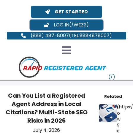
GET STARTED
LOG IN
(888) 487-8007
Can You List a Registered
Related
Agent Address in Local
H
VT
Citations? Multi-State SEO
o
w
Risks in 2026
MI
NY
MA
S
July 4, 2026
e