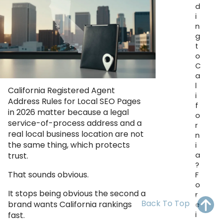
d
OH
PA
NJ
CT
i
n
WV
VA
MD
DE
g
t
NC
SC
DC
o
C
AL
GA
a
l
California Registered Agent
i
FL
Address Rules for Local SEO Pages
f
in 2026 matter because a legal
o
service-of-process address and a
r
real local business location are not
n
the same thing, which protects
i
a
trust.
?
That sounds obvious.
F
o
It stops being obvious the second a
r
Back To Top
brand wants California rankings
e
i
fast.