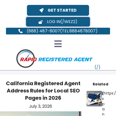
GET STARTED
LOG IN
(888) 487-8007
California Registered Agent
Related
Address Rules for Local SEO
E
VT
Pages in 2026
x
p
July 3, 2026
MI
NY
MA
a
n