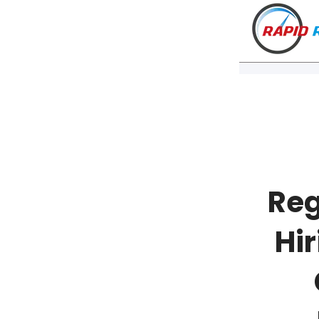
Reg
Hir
VT
NH