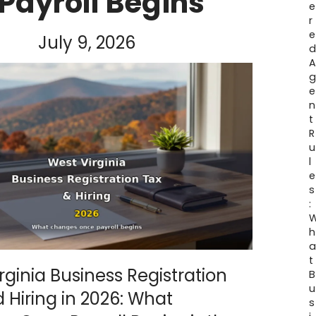
Payroll Begins
e
r
e
July 9, 2026
e
n
t
R
u
l
e
s
:
h
t
rginia Business Registration
B
u
 Hiring in 2026: What
s