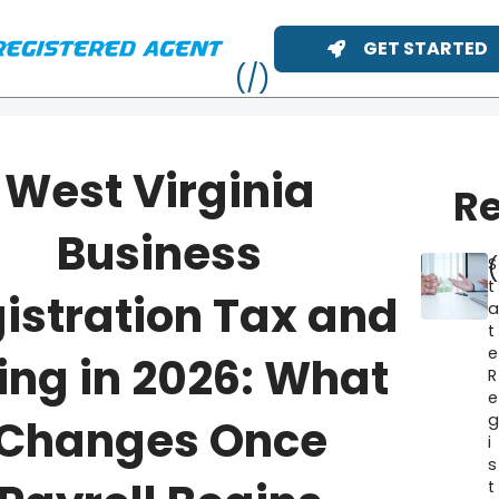
GET STARTED
West Virginia
Re
Business
S
t
istration Tax and
t
e
ing in 2026: What
R
e
ME
Changes Once
i
s
t