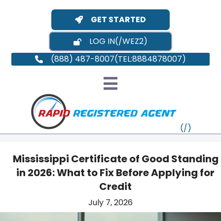
GET STARTED
LOG IN
(888) 487-8007
Mississippi Certificate of Good Standing
in 2026: What to Fix Before Applying for
VT
Credit
July 7, 2026
MI
NY
MA