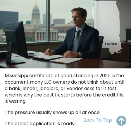
OH
PA
NJ
CT
WV
VA
MD
DE
NC
SC
DC
AL
GA
FL
Mississippi certificate of good standing in 2026 is the
document many LLC owners do not think about until
a bank, lender, landlord, or vendor asks for it fast,
which is why the best fix starts before the credit file
is waiting.
The pressure usually shows up all at once.
Back To Top
The credit application is ready.