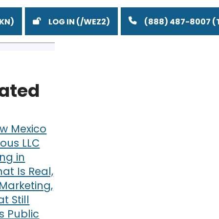
LOG IN
(888) 487-8007
lated
w Mexico
ous LLC
ng in
at Is Real,
Marketing,
 Still
 Public