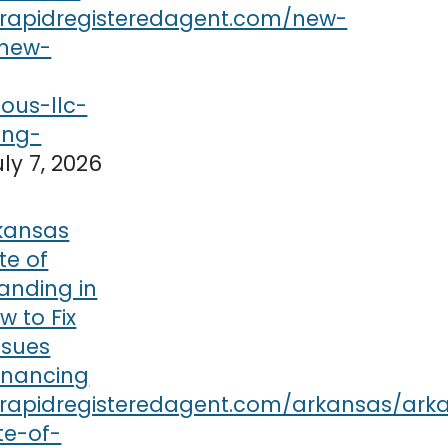
uly 7, 2026
kansas
te of
anding in
w to Fix
ssues
inancing