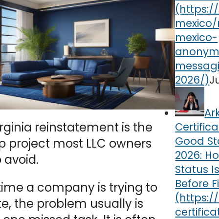
J
Ar
rginia reinstatement is the
Certifica
Good St
p project most LLC owners
2026: Ho
 avoid.
Status I
Before F
time a company is trying to
te, the problem usually is