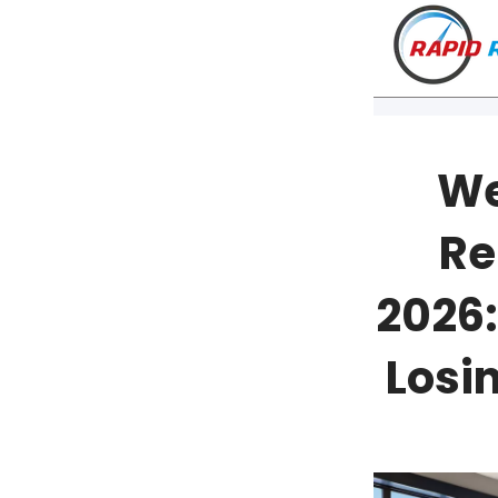
We
Re
2026:
Losi
VT
NH