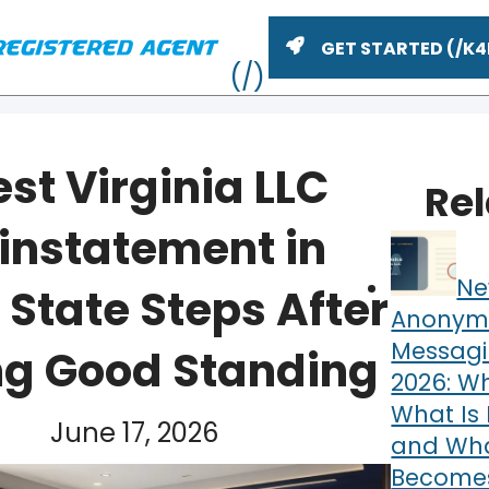
GET STARTED
st Virginia LLC
Re
instatement in
Ne
 State Steps After
Anonym
Messagi
ng Good Standing
2026: Wh
ME
What Is 
June 17, 2026
and What
Becomes