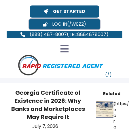
GET STARTED
LOG IN
(888) 487-8007
Georgia Certificate of
Related
Existence in 2026: Why
G
VT
Banks and Marketplaces
e
o
May Require It
MI
NY
MA
r
July 7, 2026
g