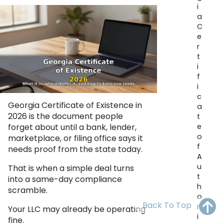
i
OH
PA
NJ
CT
a
C
WV
VA
MD
DE
e
r
NC
SC
DC
t
i
AL
GA
f
i
c
FL
Georgia Certificate of Existence in
a
2026 is the document people
t
e
forget about until a bank, lender,
o
marketplace, or filing office says it
f
needs proof from the state today.
A
u
That is when a simple deal turns
t
into a same-day compliance
h
scramble.
o
Back To Top
r
Your LLC may already be operating
i
fine.