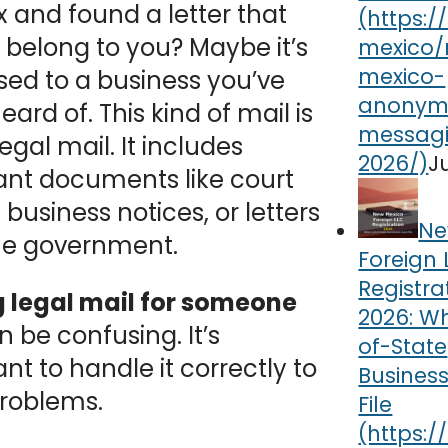
 and found a letter that
 belong to you? Maybe it’s
ed to a business you’ve
eard of. This kind of mail is
legal mail. It includes
J
ant documents like court
 business notices, or letters
Ne
he government.
Foreign 
Registra
g legal mail for someone
2026: W
n be confusing. It’s
of-State
nt to handle it correctly to
Busines
problems.
File