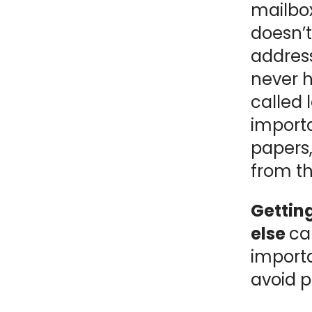
mailbox
NY
MA
doesn’t
address
NJ
CT
RI
never h
MD
DE
called 
import
DC
papers,
from t
Gettin
FL
else
ca
importa
avoid 
PR