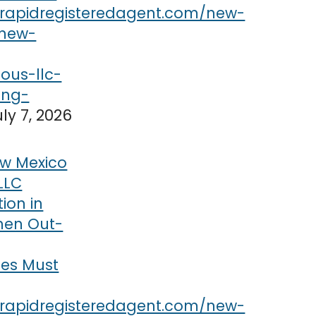
uly 7, 2026
w Mexico
LLC
tion in
hen Out-
ses Must