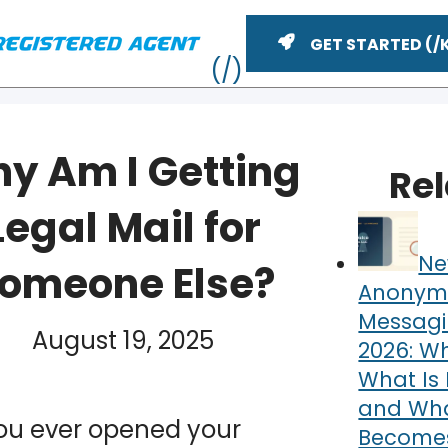
GET STARTED
y Am I Getting
Re
Legal Mail for
Ne
omeone Else?
Anonym
Messagi
YouTube
August 19, 2025
n
2026: Wh
ME
What Is 
and What
ou ever opened your
Becomes