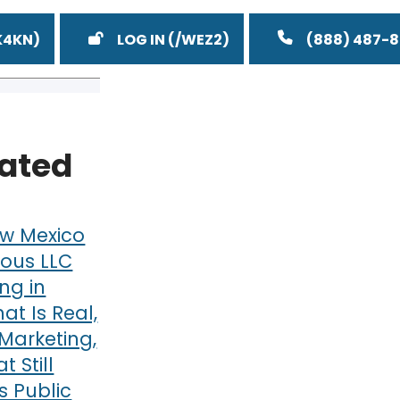
LOG IN
(888) 487-
lated
w Mexico
ous LLC
ng in
at Is Real,
Marketing,
 Still
 Public