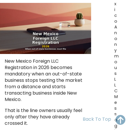
x
OH
PA
NJ
CT
i
c
WV
VA
MD
DE
o
A
NC
SC
DC
n
o
AL
GA
n
y
m
FL
New Mexico Foreign LLC
o
Registration in 2026 becomes
u
s
mandatory when an out-of-state
L
business stops testing the market
L
from a distance and starts
C
transacting business inside New
M
Mexico.
e
s
That is the line owners usually feel
s
only after they have already
Back To Top
a
crossed it.
g