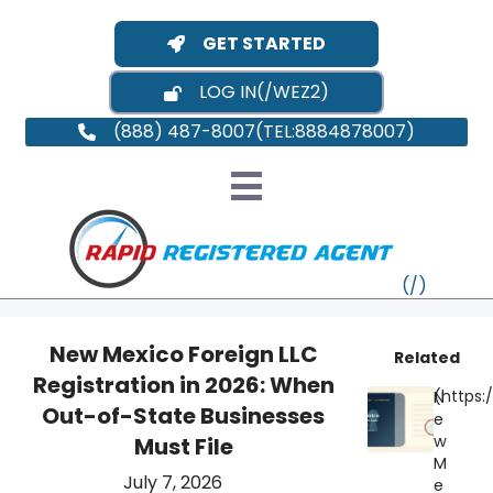
GET STARTED
LOG IN
(888) 487-8007
New Mexico Foreign LLC
Related
Registration in 2026: When
N
VT
Out-of-State Businesses
e
w
Must File
MI
NY
MA
M
July 7, 2026
e