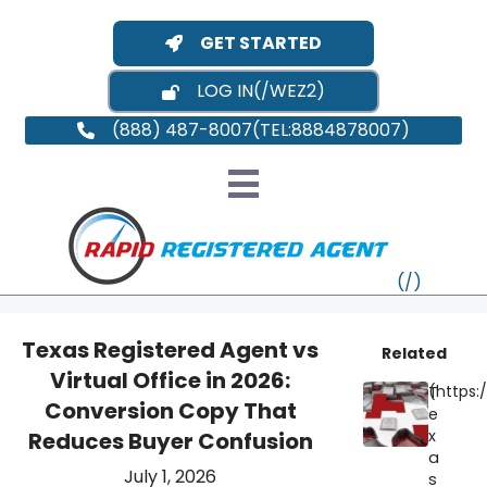
GET STARTED
LOG IN
(888) 487-8007
Texas Registered Agent vs
Related
Virtual Office in 2026:
T
VT
Conversion Copy That
e
x
Reduces Buyer Confusion
MI
NY
MA
a
July 1, 2026
s