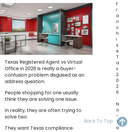
F
OH
PA
NJ
CT
r
a
WV
VA
MD
DE
n
c
NC
SC
DC
h
i
AL
GA
s
e
T
FL
Texas Registered Agent vs Virtual
a
Office in 2026 is really a buyer-
x
2
confusion problem disguised as an
0
address question.
2
6
People shopping for one usually
:
think they are solving one issue.
N
o
In reality, they are often trying to
-
solve two.
Back To Top
T
a
They want Texas compliance.