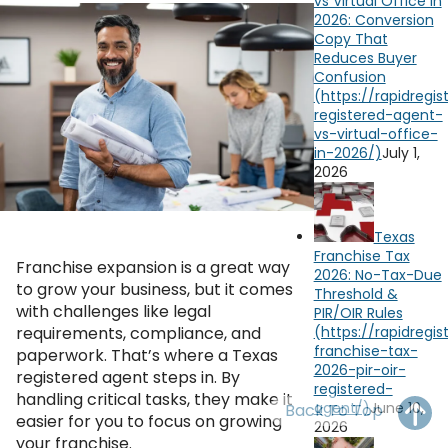
vs Virtual Office in
OH
PA
NJ
CT
2026: Conversion
Copy That
Reduces Buyer
WV
VA
MD
DE
Confusion
NC
SC
DC
AL
GA
July 1,
2026
YouTube
Watch on
FL
Texas
Franchise Tax
Franchise expansion is a great way
2026: No-Tax-Due
to grow your business, but it comes
Threshold &
with challenges like legal
PIR/OIR Rules
requirements, compliance, and
paperwork. That’s where a Texas
registered agent steps in. By
handling critical tasks, they make it
June 10,
Back To Top
easier for you to focus on growing
2026
your franchise.