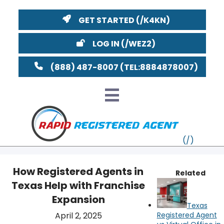
GET STARTED
LOG IN
(888) 487-8007
How Registered Agents in
Related
Texas Help with Franchise
VT
Expansion
Texas
MI
NY
MA
April 2, 2025
Registered Agent