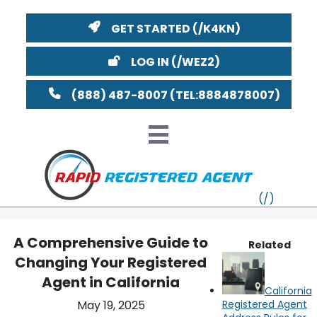
GET STARTED
LOG IN
(888) 487-8007
A Comprehensive Guide to
Related
Changing Your Registered
VT
Agent in California
California
MI
NY
MA
May 19, 2025
Registered Agent