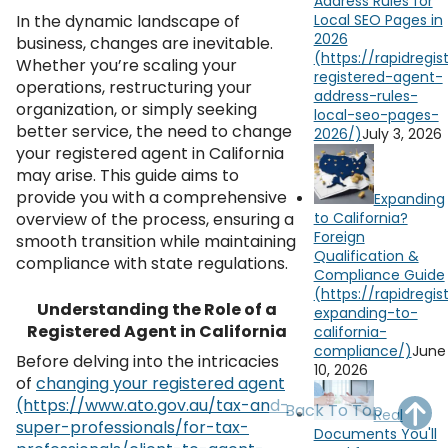
Address Rules for
OH
PA
NJ
CT
In the dynamic landscape of
Local SEO Pages in
2026
business, changes are inevitable.
WV
VA
MD
DE
Whether you’re scaling your
operations, restructuring your
NC
SC
DC
organization, or simply seeking
better service, the need to change
July 3, 2026
AL
GA
your registered agent in California
may arise. This guide aims to
FL
provide you with a comprehensive
Expanding
overview of the process, ensuring a
to California?
Foreign
smooth transition while maintaining
Qualification &
compliance with state regulations.
Compliance Guide
Understanding the Role of a
Registered Agent in California
June
Before delving into the intricacies
10, 2026
of
changing your registered agent
Back To Top
Real
Documents You'll