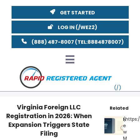
GET STARTED
LOG IN
(888) 487-8007
Virginia Foreign LLC
Related
Registration in 2026: When
VT
N
Expansion Triggers State
e
MI
NY
MA
w
Filing
M