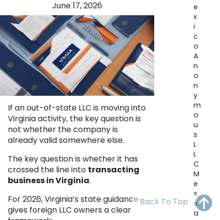
June 17, 2026
OH
PA
NJ
CT
e
x
i
WV
VA
MD
DE
c
o
NC
SC
DC
A
n
AL
GA
o
n
FL
y
m
If an out-of-state LLC is moving into
o
Virginia activity, the key question is
u
not whether the company is
s
already valid somewhere else.
L
L
The key question is whether it has
C
crossed the line into
transacting
M
business in Virginia
.
e
s
For 2026, Virginia’s state guidance
Back To Top
s
gives foreign LLC owners a clear
a