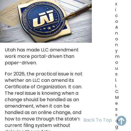
x
OH
PA
NJ
CT
i
c
WV
VA
MD
DE
o
A
NC
SC
DC
n
o
AL
GA
n
Utah has made LLC amendment
y
work more portal-driven than
m
FL
o
paper-driven.
u
For 2026, the practical issue is not
s
L
whether an LLC can amend its
L
Certificate of Organization. It can.
C
The real issue is knowing when a
M
change should be handled as an
e
amendment, when it can be
s
handled as an online change, and
s
how to move through the state’s
Back To Top
a
current filing system without
g