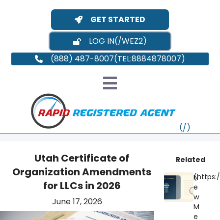
GET STARTED
LOG IN
(888) 487-8007
Utah Certificate of
Related
Organization Amendments
N
VT
for LLCs in 2026
e
w
June 17, 2026
MI
NY
MA
M
e