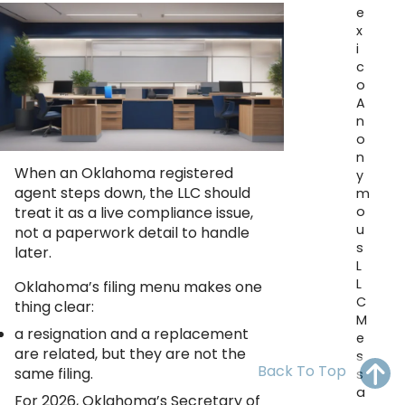
OH
PA
NJ
CT
e
x
i
WV
VA
MD
DE
c
o
NC
SC
DC
A
n
AL
GA
o
n
When an Oklahoma registered
FL
y
agent steps down, the LLC should
m
o
treat it as a live compliance issue,
u
not a paperwork detail to handle
s
later.
L
L
Oklahoma’s filing menu makes one
C
thing clear:
M
a resignation and a replacement
e
are related, but they are not the
s
Back To Top
same filing.
s
a
For 2026, Oklahoma’s Secretary of