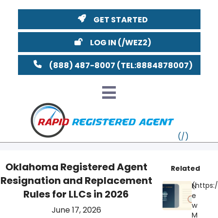
GET STARTED
LOG IN
(888) 487-8007
Oklahoma Registered Agent
Related
Resignation and Replacement
VT
N
Rules for LLCs in 2026
e
MI
NY
MA
w
June 17, 2026
M