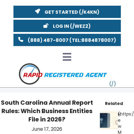
GET STARTED
LOG IN
(888) 487-8007
South Carolina Annual Report
Related
Rules: Which Business Entities
VT
N
File in 2026?
e
MI
NY
MA
w
June 17, 2026
M