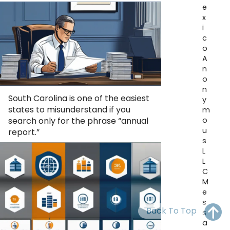
OH
PA
NJ
CT
e
x
i
WV
VA
MD
DE
c
o
NC
SC
DC
A
n
AL
GA
o
n
South Carolina is one of the easiest
FL
y
states to misunderstand if you
m
o
search only for the phrase “annual
u
report.”
s
L
L
C
M
e
s
Back To Top
s
a