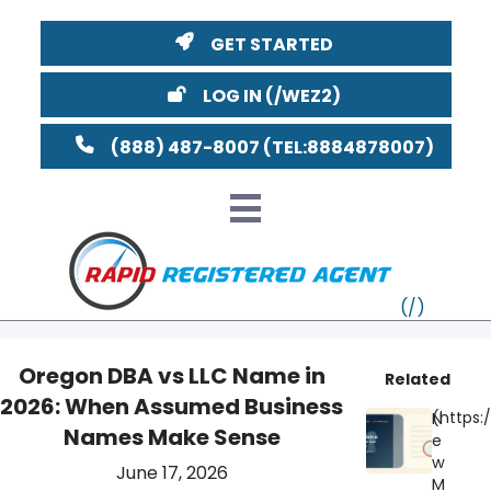
GET STARTED
LOG IN
(888) 487-8007
Oregon DBA vs LLC Name in
Related
2026: When Assumed Business
VT
N
Names Make Sense
e
MI
NY
MA
w
June 17, 2026
M