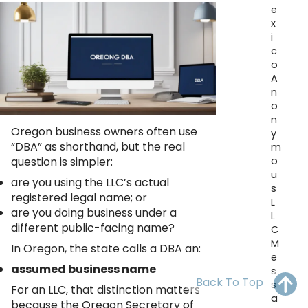
OH
PA
NJ
CT
e
x
i
WV
VA
MD
DE
c
o
NC
SC
DC
A
n
AL
GA
o
n
Oregon business owners often use
FL
y
“DBA” as shorthand, but the real
m
o
question is simpler:
u
are you using the LLC’s actual
s
registered legal name; or
L
are you doing business under a
L
different public-facing name?
C
M
In Oregon, the state calls a DBA an:
e
assumed business name
s
Back To Top
s
For an LLC, that distinction matters
a
because the Oregon Secretary of