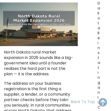
D
OH
PA
NJ
CT
a
k
WV
VA
MD
DE
o
t
NC
SC
DC
a
R
AL
GA
e
i
n
FL
North Dakota rural market
s
expansion in 2026 sounds like a big-
t
a
government idea until a founder
t
realizes the hard part is not the
i
plan — it is the address.
n
g
The address on your business
a
registration is the first thing a
n
supplier, a lender, or a community
L
partner checks before they take
Back To Top
L
you seriously. In rural communities
C
across North Dakota, that address