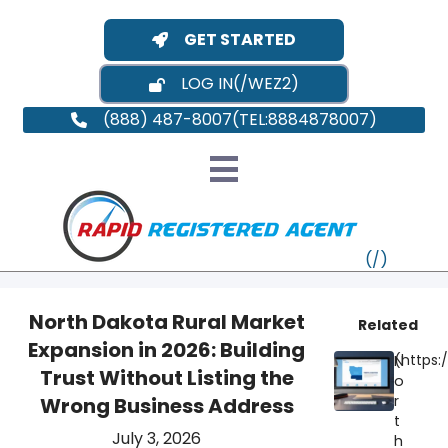
GET STARTED
LOG IN
(888) 487-8007
North Dakota Rural Market
Related
Expansion in 2026: Building
N
VT
Trust Without Listing the
o
r
Wrong Business Address
MI
NY
MA
t
July 3, 2026
h