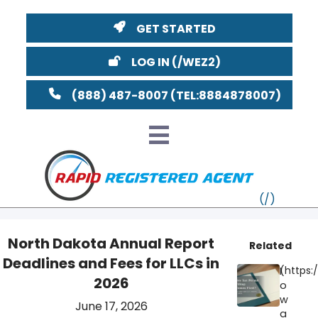
GET STARTED
LOG IN
(888) 487-8007
North Dakota Annual Report
Related
Deadlines and Fees for LLCs in
VT
I
2026
o
MI
NY
MA
w
June 17, 2026
a