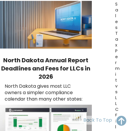
OH
PA
NJ
CT
S
a
l
WV
VA
MD
DE
e
s
NC
SC
DC
T
a
AL
GA
x
P
FL
e
North Dakota Annual Report
r
Deadlines and Fees for LLCs in
m
i
2026
t
North Dakota gives most LLC
v
s
owners a simpler compliance
L
calendar than many other states:
L
C
F
Back To Top
i
l