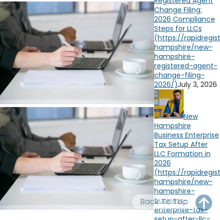
Registered Agent
OH
PA
NJ
CT
Change Filing:
2026 Compliance
Steps for LLCs
WV
VA
MD
DE
NC
SC
DC
AL
GA
July 3, 2026
FL
New
Hampshire
Business Enterprise
Tax Setup After
LLC Formation in
2026
Back To Top