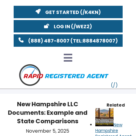
GET STARTED
LOG IN
(888) 487-8007
New Hampshire LLC
Related
Documents: Example and
VT
State Comparisons
New
MI
NY
MA
November 5, 2025
Hampshire