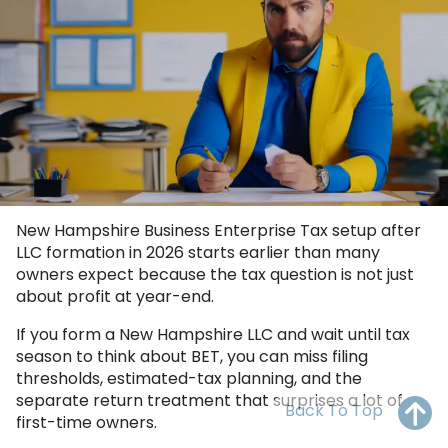
OH
PA
NJ
CT
WV
VA
MD
DE
NC
SC
DC
AL
GA
FL
New Hampshire Business Enterprise Tax setup after
LLC formation in 2026 starts earlier than many
owners expect because the tax question is not just
about profit at year-end.
If you form a New Hampshire LLC and wait until tax
season to think about BET, you can miss filing
thresholds, estimated-tax planning, and the
separate return treatment that surprises a lot of
Back To Top
first-time owners.