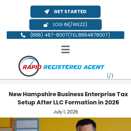
GET STARTED
LOG IN
(888) 487-8007
New Hampshire Business Enterprise Tax
Setup After LLC Formation in 2026
VT
July 1, 2026
MI
NY
MA