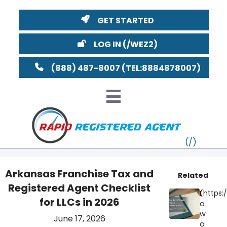
GET STARTED
LOG IN
(888) 487-8007
Arkansas Franchise Tax and
Related
Registered Agent Checklist
VT
I
for LLCs in 2026
o
MI
NY
MA
w
June 17, 2026
a