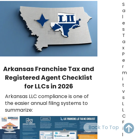
OH
PA
NJ
CT
S
a
l
WV
VA
MD
DE
e
s
NC
SC
DC
T
a
AL
GA
x
P
FL
e
r
Arkansas Franchise Tax and
m
Registered Agent Checklist
i
t
for LLCs in 2026
v
Arkansas LLC compliance is one of
s
the easier annual filing systems to
L
summarize:
L
C
F
Back To Top
i
l