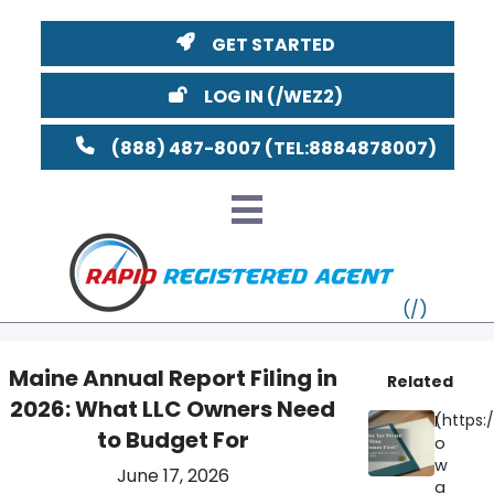
GET STARTED
LOG IN
(888) 487-8007
Maine Annual Report Filing in
Related
2026: What LLC Owners Need
VT
I
to Budget For
o
MI
NY
MA
w
June 17, 2026
a