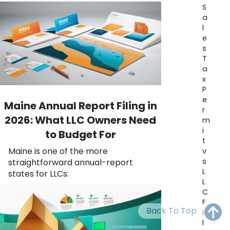
OH
PA
NJ
CT
S
a
l
WV
VA
MD
DE
e
s
NC
SC
DC
T
a
AL
GA
x
P
FL
e
Maine Annual Report Filing in
r
2026: What LLC Owners Need
m
i
to Budget For
t
Maine is one of the more
v
s
straightforward annual-report
L
states for LLCs:
L
C
F
Back To Top
i
l