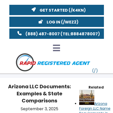
GET STARTED
LOG IN
(888) 487-8007
Arizona LLC Documents:
Related
Examples & State
VT
Comparisons
Arizona
MI
NY
MA
YouTube
Watch on
September 3, 2025
Foreign LLC Name