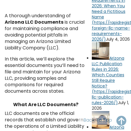
Requirements in
OH
PA
NJ
CT
2026: When You
Need a Fictitious
A thorough understanding of
Name
WV
VA
MD
DE
Arizona LLC Documents
is crucial
for maintaining compliance and
NC
SC
DC
avoiding potential pitfalls in
July 4, 2026
managing an Arizona Limited
AL
GA
Liability Company (LLC).
FL
Arizona
In this article, we’ll explore the
LLC Publication
essential documents you’ll need to
Rules in 2026:
file and maintain for your Arizona
Which Counties
LLC, providing samples and
Still Require
comparisons for required
Notice?
documents across states.
July 1,
What Are LLC Documents?
2026
LLC documents are the official
records that establish and govern
Back To Top
the operations of a Limited Liability
Arizona