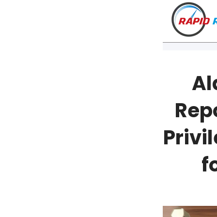
Al
Rep
Privi
f
VT
NH