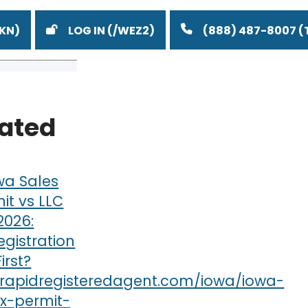
LOG IN
(888) 487-8007
lated
wa Sales
it vs LLC
 2026:
gistration
irst?