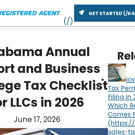
GET STARTED
abama Annual
Re
ort and Business
Io
lege Tax Checklist
Tax Perm
Filing in
or LLCs in 2026
Which Re
ME
Comes F
June 17, 2026