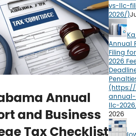
J
Ka
Annual 
Filing fo
2026 Fee
Deadlin
Penaltie
abama Annual
ort and Business
2026
lege Tax Checklist
Io