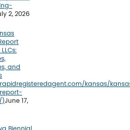
uly 2, 2026
nsas
Report
r LLCs:
s,
es, and
s
June 17,
wa Biennial