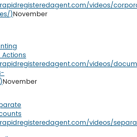
November
nting
 Actions
November
parate
counts