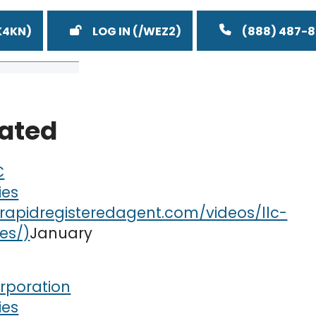
LOG IN
(888) 487-
lated
C
ies
January
rporation
ies