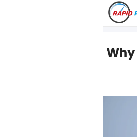
Why 
VT
NH