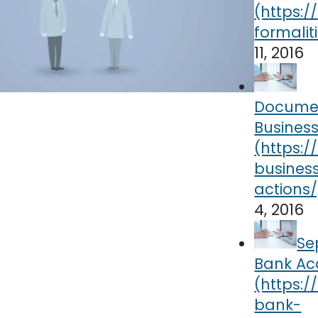
11, 2016
Docume
Business
4, 2016
Se
Bank Ac