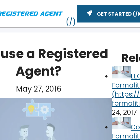
GET STARTED
use a Registered
Re
Agent?
LL
Formalit
May 27, 2016
24, 2017
ME
Co
Formalit