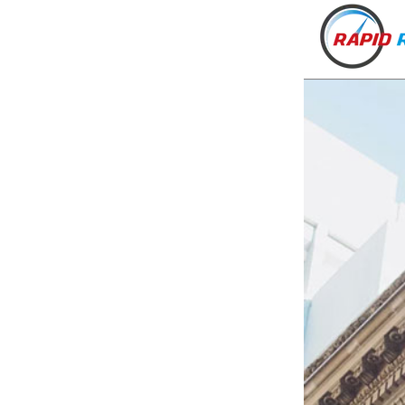
VT
NH