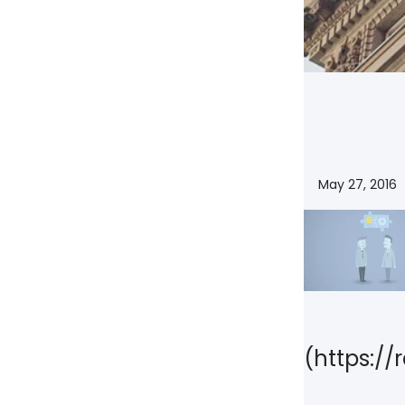
NY
MA
NJ
CT
RI
MD
DE
DC
May 27, 2016
FL
PR