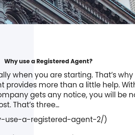
Why use a Registered Agent?
lly when you are starting. That’s why a
 provides more than a little help. Wit
company gets any notice, you will be no
ost. That’s three…