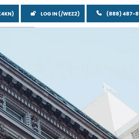
LOG IN
(888) 487-
eos