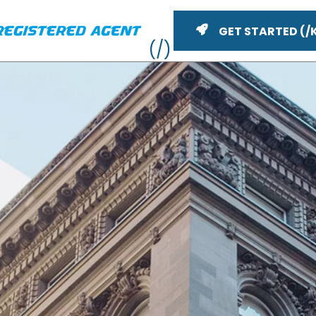
GET STARTED
Vid
ME