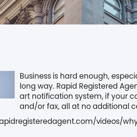
Business is hard enough, especia
long way. Rapid Registered Agent
art notification system, if your 
and/or fax, all at no additional c