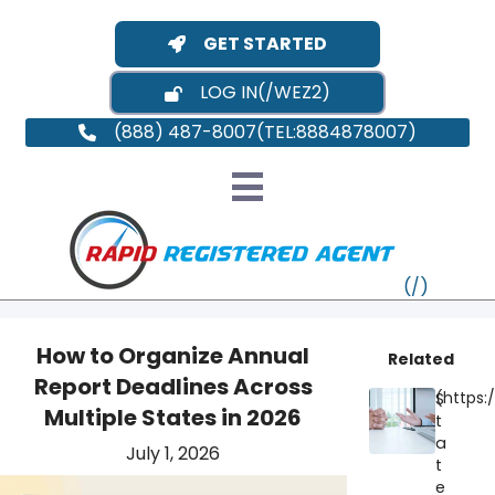
GET STARTED
LOG IN
(888) 487-8007
How to Organize Annual
Related
Report Deadlines Across
S
VT
Multiple States in 2026
t
a
July 1, 2026
MI
NY
MA
t
e