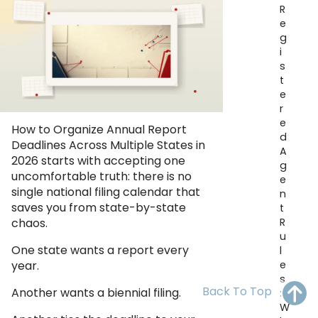
R
OH
PA
NJ
CT
e
g
WV
VA
MD
DE
i
s
NC
SC
DC
t
e
AL
GA
r
e
How to Organize Annual Report
d
FL
Deadlines Across Multiple States in
A
2026 starts with accepting one
g
uncomfortable truth: there is no
e
single national filing calendar that
n
saves you from state-by-state
t
R
chaos.
u
One state wants a report every
l
e
year.
s
Back To Top
Another wants a biennial filing.
:
W