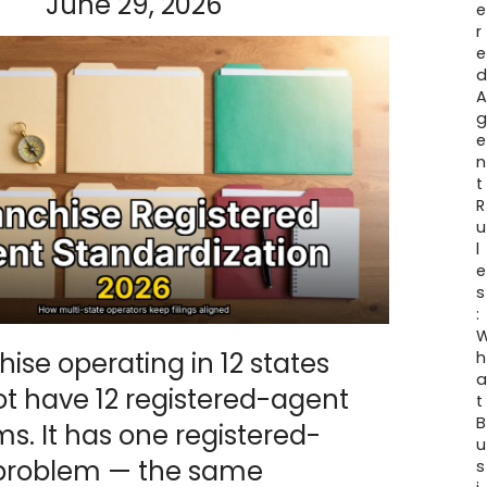
June 29, 2026
e
r
e
e
n
t
R
u
l
e
s
:
hise operating in 12 states
h
t have 12 registered-agent
t
B
s. It has one registered-
u
problem — the same
s