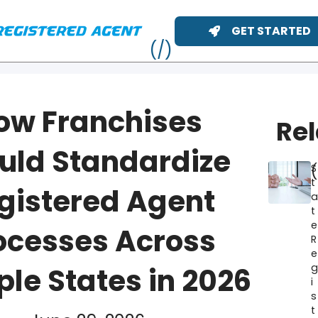
GET STARTED
ow Franchises
Re
uld Standardize
S
t
gistered Agent
t
e
ocesses Across
R
e
ME
ple States in 2026
i
s
t