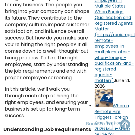
Employees in
OH
PA
NJ
CT
for any business. The people you
Multiple States:
bring into your company can shape
When Foreign
its future. They contribute to the
Qualification and
WV
VA
MD
DE
Registered Agents
company culture, impact customer
Matter
satisfaction, and influence overall
NC
SC
DC
success. But how do you make sure
you’re hiring the right people? It all
AL
GA
comes down to a well-thought-out
hiring process. To hire the right
FL
employees, start by understanding
the job requirements and end with
proper employee screening.
June 21,
2026
In this article, we’ll walk you
through each step of hiring the
right employees, and ensuring your
When a
business is set up for long-term
Remote Hire
success.
Triggers Foreign
Qualification: A
Back To Top
2026 Multi-State
Understanding Job Requirements
Guide for