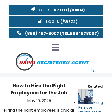
GET STARTED
LOG IN
(888) 487-8007
How to Hire the Right
Related
Employees for the Job
VT
May 19, 2025
Hiring
MI
NY
MA
Remote
Hiring the right employees is crucial