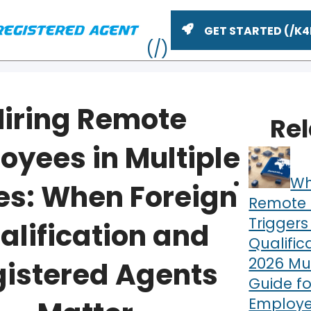
GET STARTED
Hiring Remote
Re
oyees in Multiple
Wh
es: When Foreign
Remote 
Triggers
alification and
Qualific
ME
2026 Mul
istered Agents
Guide fo
Employe