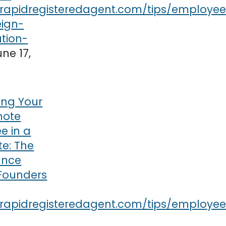
une 17,
ring Your
mote
e in a
te: The
ance
 Founders