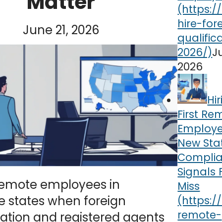
Matter
June 21, 2026
J
2026
Hi
First Re
Employe
New Sta
Compli
Signals
 remote employees in
Miss
e states when foreign
cation and registered agents