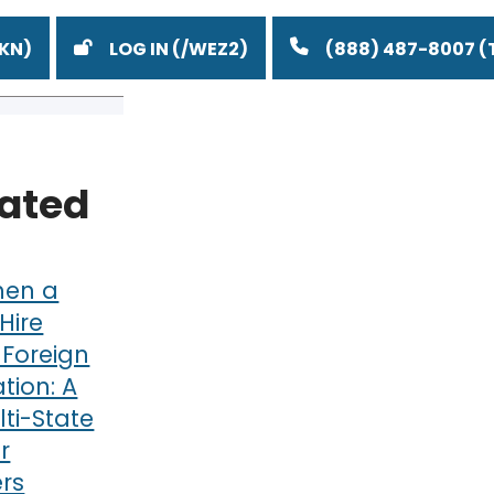
LOG IN
(888) 487-8007
lated
en a
Hire
 Foreign
ation: A
ti-State
r
rs