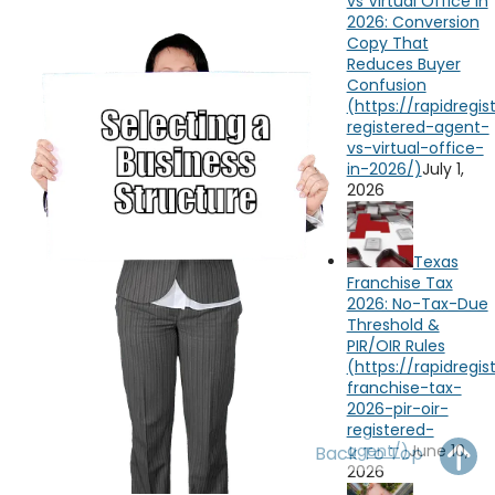
vs Virtual Office in
OH
PA
NJ
CT
2026: Conversion
Copy That
Reduces Buyer
WV
VA
MD
DE
Confusion
NC
SC
DC
AL
GA
July 1,
2026
FL
Texas
Franchise Tax
2026: No-Tax-Due
Threshold &
PIR/OIR Rules
June 10,
Back To Top
2026