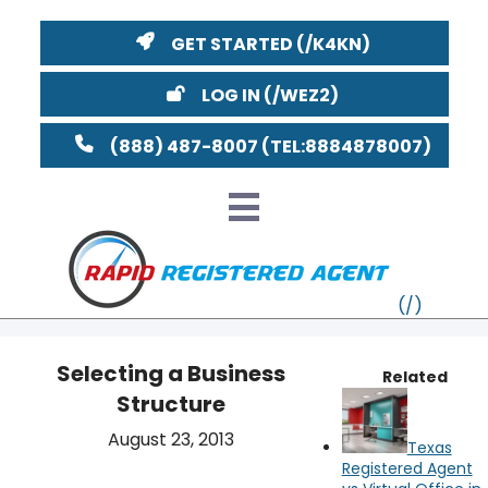
GET STARTED
LOG IN
(888) 487-8007
Selecting a Business
Related
Structure
VT
August 23, 2013
Texas
MI
NY
MA
Registered Agent