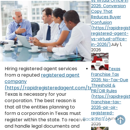
vs Virtual Office in
OH
PA
NJ
CT
2026: Conversion
Copy That
Reduces Buyer
WV
VA
MD
DE
Confusion
NC
SC
DC
AL
GA
July 1,
2026
FL
Hiring registered agent services
Texas
Franchise Tax
from a reputed
registered agent
2026: No-Tax-Due
company
Threshold &
in
PIR/OIR Rules
Texas is necessary for your
corporation. The best reason is
that all the entities planning to
form a corporation in Texas must
June 10,
Back To Top
register within the state. To receive
2026
and handle legal documents and