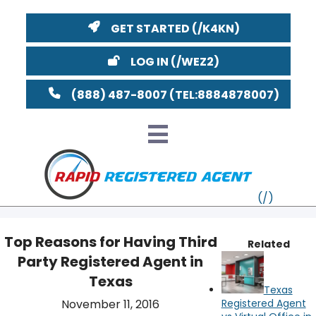
GET STARTED
LOG IN
(888) 487-8007
Top Reasons for Having Third
Related
Party Registered Agent in
VT
Texas
Texas
MI
NY
MA
November 11, 2016
Registered Agent