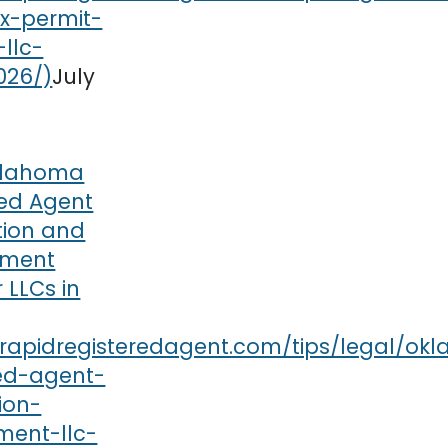
July
lahoma
red Agent
tion and
ement
r LLCs in