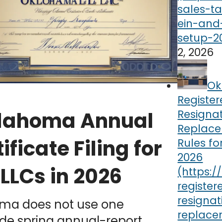
2, 2026
Ok
Registe
Resigna
lahoma Annual
Replac
ificate Filing for
Rules fo
2026
LLCs in 2026
ma does not use one
de spring annual-report