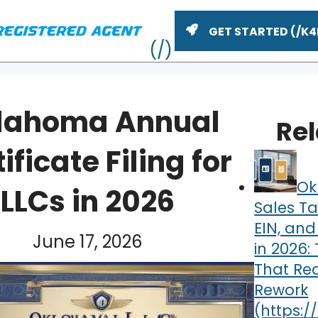
GET STARTED
lahoma Annual
Re
ificate Filing for
Ok
LLCs in 2026
Sales Ta
EIN, and
June 17, 2026
in 2026:
ME
That Re
Rework