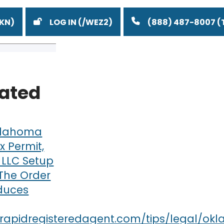
LOG IN
(888) 487-8007
lated
lahoma
x Permit,
 LLC Setup
 The Order
duces