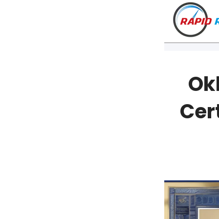
Ok
Cert
VT
NH