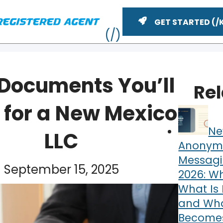
GET STARTED
 Documents You’ll
Re
 for a New Mexico
Ne
LLC
Anonym
Messagi
September 15, 2025
2026: Wh
ME
What Is 
and What
Becomes