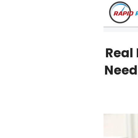
Real
Need
VT
NH