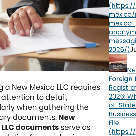
J
Ne
Foreign 
g a New Mexico LLC requires
Registra
2026: W
 attention to detail,
of-State
larly when gathering the
Busines
ary documents.
New
File
 LLC documents
serve as