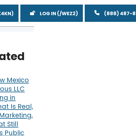
LOG IN
(888) 487-
lated
w Mexico
ous LLC
ng in
at Is Real,
Marketing,
 Still
 Public