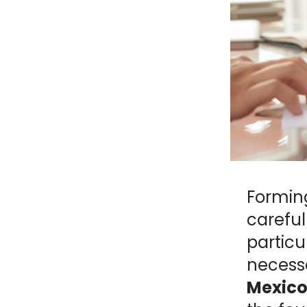
NY
MA
NJ
CT
RI
MD
DE
DC
Formin
FL
careful
particu
necess
PR
Mexico