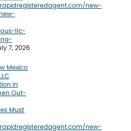
uly 7, 2026
w Mexico
LLC
tion in
hen Out-
ses Must