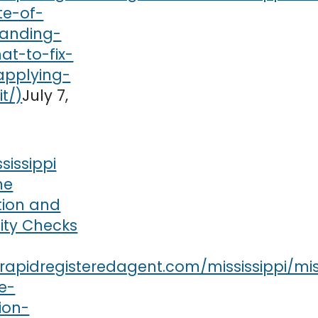
July 7,
ssissippi
me
tion and
lity Checks