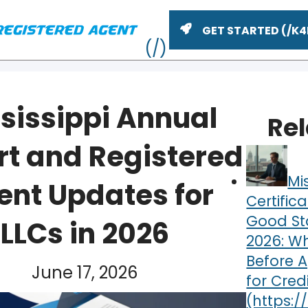
GET STARTED
sissippi Annual
Re
rt and Registered
Mi
ent Updates for
Certifica
Good St
LLCs in 2026
2026: Wh
ME
Before 
June 17, 2026
for Cred