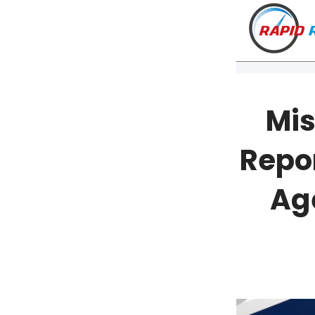
Mis
Repo
Ag
VT
NH