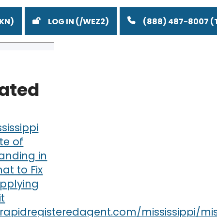
LOG IN
(888) 487-8007
lated
ssissippi
te of
anding in
at to Fix
Applying
it