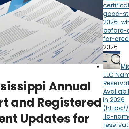
2026
Mi
LLC Na
sissippi Annual
Reserva
Availabi
rt and Registered
in 2026
ent Updates for