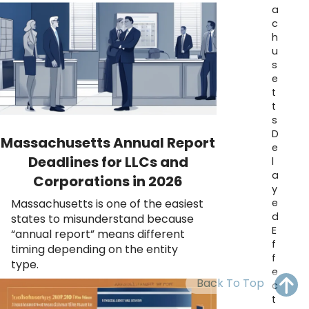
OH
PA
NJ
CT
a
c
h
WV
VA
MD
DE
u
s
NC
SC
DC
e
t
AL
GA
t
s
FL
D
Massachusetts Annual Report
e
Deadlines for LLCs and
l
a
Corporations in 2026
y
e
Massachusetts is one of the easiest
d
states to misunderstand because
E
“annual report” means different
f
timing depending on the entity
f
type.
e
Back To Top
c
t