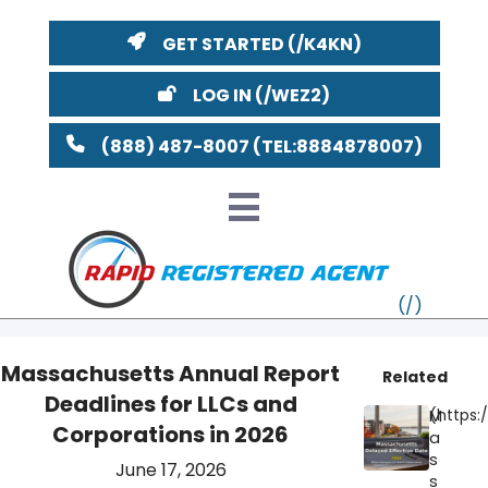
GET STARTED
LOG IN
(888) 487-8007
Massachusetts Annual Report
Related
Deadlines for LLCs and
VT
M
Corporations in 2026
a
MI
NY
MA
s
June 17, 2026
s