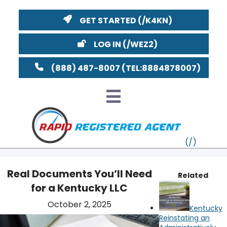
GET STARTED
LOG IN
(888) 487-8007
Real Documents You’ll Need
Related
for a Kentucky LLC
VT
October 2, 2025
Kentucky
MI
NY
MA
Reinstating an