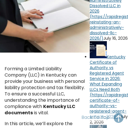
Administratively
OH
PA
NJ
CT
Dissolved LLC in
2026
WV
VA
MD
DE
NC
SC
DC
July 16, 2026
AL
GA
YouTube
Watch on
FL
Kentucky
Certificate of
Authority vs
Forming a Limited Liability
Registered Agent
Company (LLC) in Kentucky can
Service in 2026:
provide your business with personal
What Expanding
liability protection and tax flexibility.
LLCs Need Both
To ensure a successful LLC,
understanding the importance of
compliance with
Kentucky LLC
documents
is vital.
July
Back To Top
2, 2026
In this article, we’ll explore the