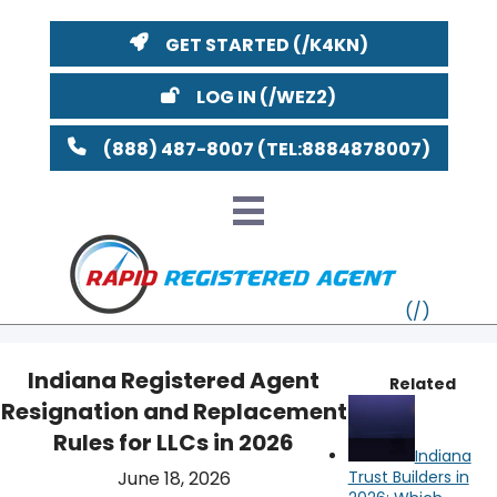
GET STARTED
LOG IN
(888) 487-8007
Indiana Registered Agent
Related
Resignation and Replacement
VT
Rules for LLCs in 2026
Indiana
MI
NY
MA
June 18, 2026
Trust Builders in