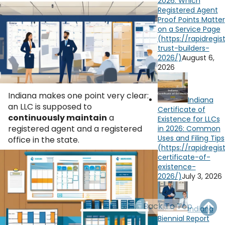
2026: Which
OH
PA
NJ
CT
Registered Agent
Proof Points Matter
on a Service Page
WV
VA
MD
DE
NC
SC
DC
August 6,
2026
AL
GA
Indiana makes one point very clear:
FL
Indiana
an LLC is supposed to
Certificate of
continuously maintain
a
Existence for LLCs
registered agent and a registered
in 2026: Common
Uses and Filing Tips
office in the state.
July 3, 2026
Back To Top
Indiana
Biennial Report