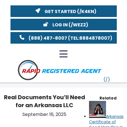
GET STARTED
LOG IN
(888) 487-8007
Real Documents You’ll Need
Related
for an Arkansas LLC
VT
YouTube
Watch on
September 16, 2025
Arkansas
MI
NY
MA
Certificate of