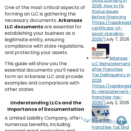
Good Standing in
OH
PA
NJ
CT
2026: How to Fix
One of the most critical aspects of
Status Issues
forming an LLC is gathering the
Before Financing
WV
VA
MD
DE
necessary documents.
Arkansas
LLC documents
are essential for
NC
SC
DC
establishing your business as a
legitimate entity, ensuring
July 7, 2026
AL
GA
compliance with state regulations,
and protecting your assets.
FL
Arkansas
This guide will show you the
LLC Reinstatement
After Franchise
essential documents you’ll need to
Tax Delinquency in
form an Arkansas LLC and provide
2026
examples and comparisons with
other states.
Understanding LLCs and the
July 2, 2026
Importance of Documentation
A Limited Liability Company, offers
Back To Top
Arkansas
numerous benefits, including
Franchise Tax and
personal asset protection and