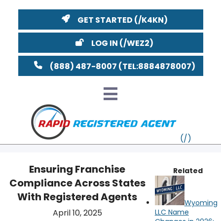
GET STARTED
LOG IN
(888) 487-8007
Ensuring Franchise
Related
Compliance Across States
VT
With Registered Agents
Wyoming
MI
NY
MA
April 10, 2025
LLC Name