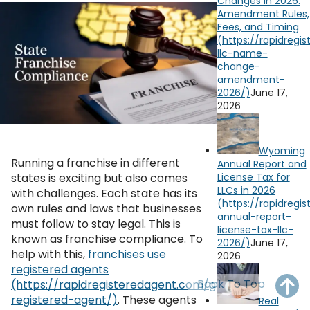
Changes in 2026:
OH
PA
NJ
CT
Amendment Rules,
Fees, and Timing
WV
VA
MD
DE
NC
SC
DC
June 17,
AL
GA
2026
YouTube
Watch on
FL
Wyoming
Running a franchise in different
Annual Report and
License Tax for
states is exciting but also comes
LLCs in 2026
with challenges. Each state has its
own rules and laws that businesses
must follow to stay legal. This is
known as franchise compliance. To
June 17,
help with this,
franchises use
2026
registered agents
Back To Top
. These agents
Real