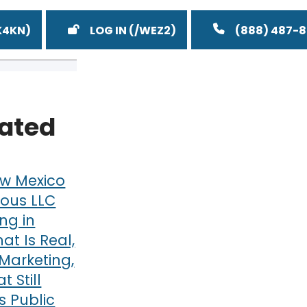
LOG IN
(888) 487-
lated
w Mexico
ous LLC
ng in
at Is Real,
Marketing,
 Still
 Public