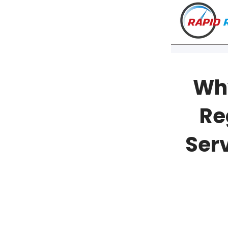
Why
Re
Serv
Watch o
VT
NH