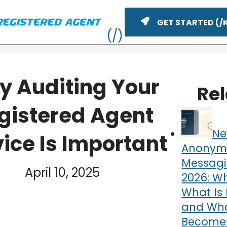
GET STARTED
 Auditing Your
Re
gistered Agent
Ne
ice Is Important
Anonym
Messagi
April 10, 2025
2026: Wh
YouTube
n
ME
What Is 
and What
Becomes