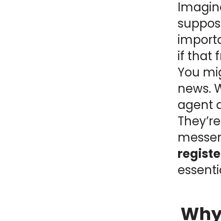
Imagine
NY
MA
suppose
importa
NJ
CT
RI
if that 
MD
DE
You mi
news. W
DC
agent d
They’re
messe
FL
regist
essenti
PR
Why 