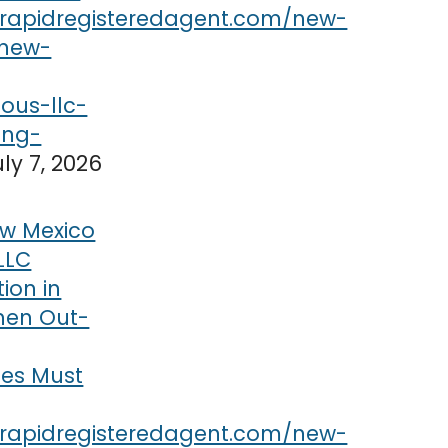
uly 7, 2026
w Mexico
LLC
tion in
hen Out-
ses Must