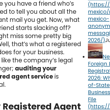
 you have a friend who’s
d to tell you about all the
nt mail you get. Now, what
friend starts slacking off?
ght miss some pretty big
J
ell, that’s what a registered
oes for your business.
Ne
 like the company’s legal
Foreign 
nger;
auditing your
Registra
ered agent service
is
2026: W
al.
of-State
Busines
File
Registered Agent